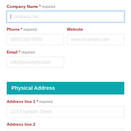
Company Name
*
required
Phone
*
Website
required
Email
*
required
Physical Address
Address line 1
*
required
Address line 2