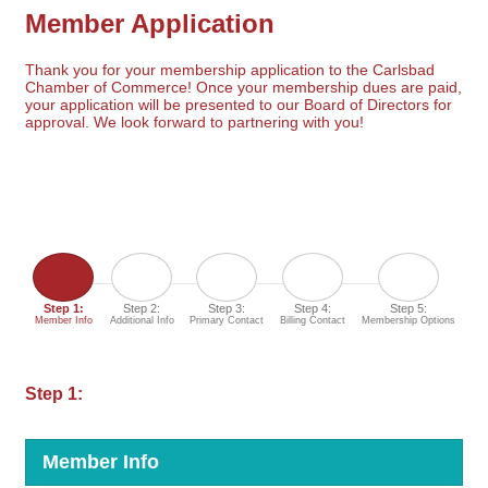
Member Application
Thank you for your membership application to the Carlsbad
Chamber of Commerce! Once your membership dues are paid,
your application will be presented to our Board of Directors for
approval. We look forward to partnering with you!
Step 1:
Step 2:
Step 3:
Step 4:
Step 5:
Member Info
Additional Info
Primary Contact
Billing Contact
Membership Options
Step 1:
Member Info