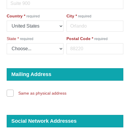
Country
*
City
*
required
required
State
*
Postal Code
*
required
required
Mailing Address
Same as physical address
Social Network Addresses