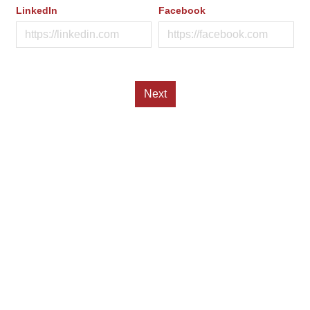
LinkedIn
Facebook
Next