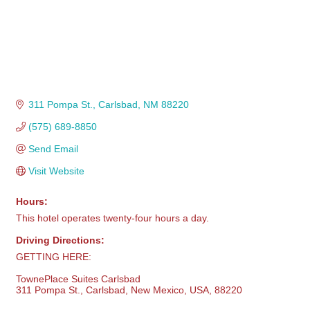
311 Pompa St.
Carlsbad
NM
88220
(575) 689-8850
Send Email
Visit Website
Hours:
This hotel operates twenty-four hours a day.
Driving Directions:
GETTING HERE:
TownePlace Suites Carlsbad
311 Pompa St., Carlsbad, New Mexico, USA, 88220