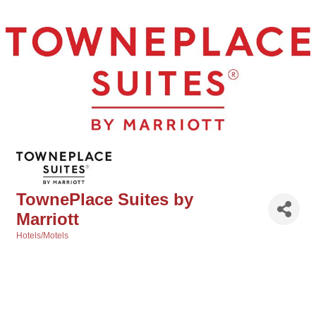
TownePlace Suites by
Marriott
Hotels/Motels
Categories