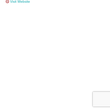
Visit Website