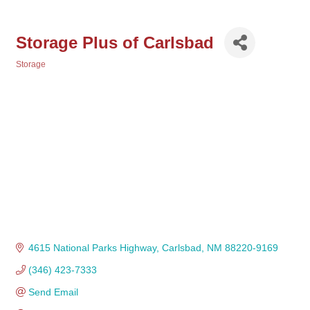
Storage Plus of Carlsbad
Storage
Categories
4615 National Parks Highway
Carlsbad
NM
88220-9169
(346) 423-7333
Send Email