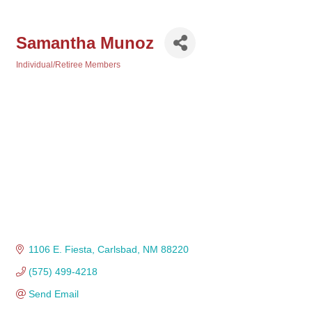
Samantha Munoz
Individual/Retiree Members
Categories
1106 E. Fiesta
Carlsbad
NM
88220 
(575) 499-4218
Send Email