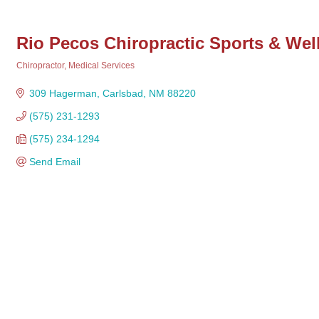
Rio Pecos Chiropractic Sports & Wel
Chiropractor
Medical Services
Categories
309 Hagerman
Carlsbad
NM
88220
(575) 231-1293
(575) 234-1294
Send Email