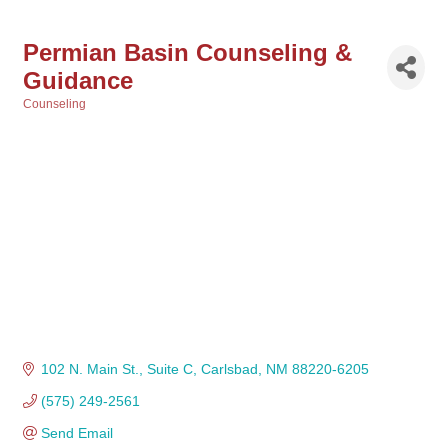
Permian Basin Counseling &
Guidance
Counseling
Categories
102 N. Main St.
Suite C
Carlsbad
NM
88220-6205
(575) 249-2561
Send Email