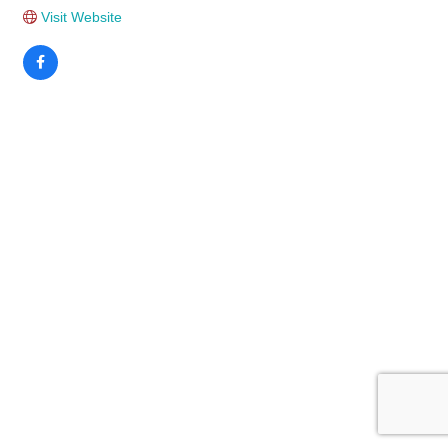
Visit Website