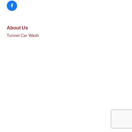
About Us
Tunnel Car Wash