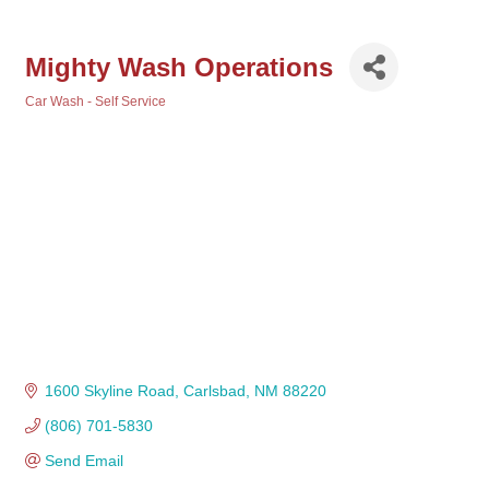
Mighty Wash Operations
Car Wash - Self Service
Categories
1600 Skyline Road
Carlsbad
NM
88220
(806) 701-5830
Send Email