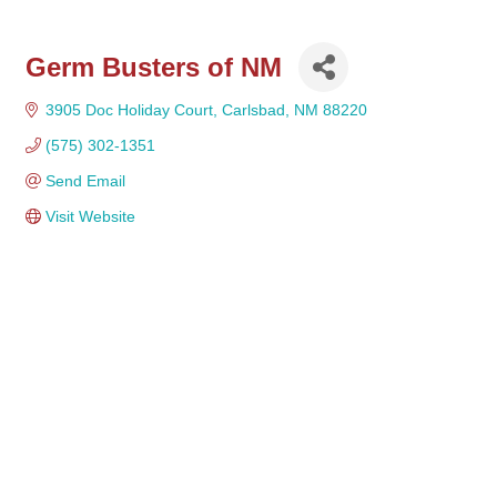
Germ Busters of NM
3905 Doc Holiday Court
Carlsbad
NM
88220 
(575) 302-1351
Send Email
Visit Website