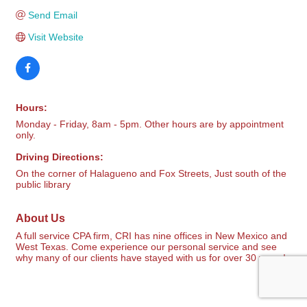
Send Email
Visit Website
Hours:
Monday - Friday, 8am - 5pm. Other hours are by appointment
only.
Driving Directions:
On the corner of Halagueno and Fox Streets, Just south of the
public library
About Us
A full service CPA firm, CRI has nine offices in New Mexico and
West Texas. Come experience our personal service and see
why many of our clients have stayed with us for over 30 years!