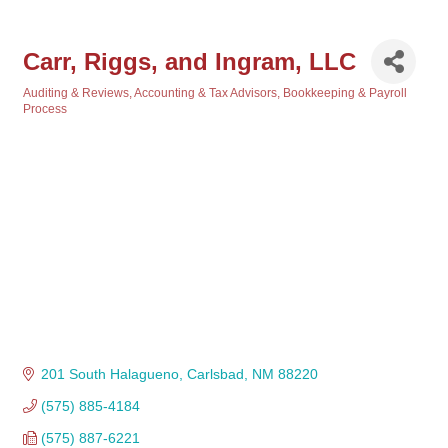
Carr, Riggs, and Ingram, LLC
Auditing & Reviews
Accounting & Tax Advisors
Bookkeeping & Payroll
Categories
Process
201 South Halagueno
Carlsbad
NM
88220
(575) 885-4184
(575) 887-6221