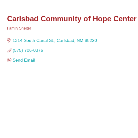
Carlsbad Community of Hope Center
Family Shelter
Categories
1314 South Canal St.
Carlsbad
NM
88220 
(575) 706-0376
Send Email