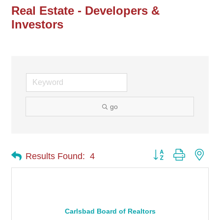
Real Estate - Developers &
Investors
go
Button group with nes
Results Found:
4
Carlsbad Board of Realtors