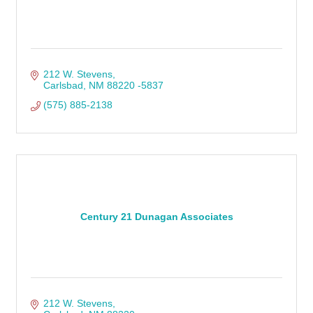
212 W. Stevens
Carlsbad
NM
88220 -5837
(575) 885-2138
Century 21 Dunagan Associates
212 W. Stevens