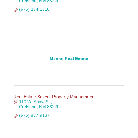
Carlsbad
NM
88220
(575) 234-1516
Means Real Estate
Real Estate Sales - Property Management
110 W. Shaw St.
Carlsbad
NM
88220
(575) 887-9137