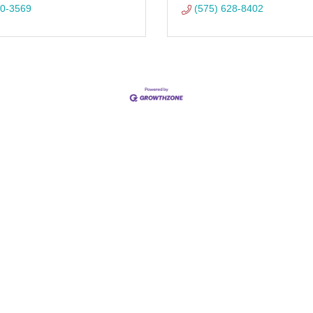
90-3569
(575) 628-8402