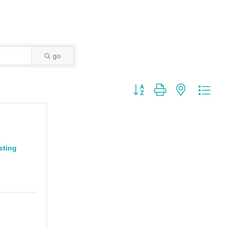
go
Button group with nested dro
sting