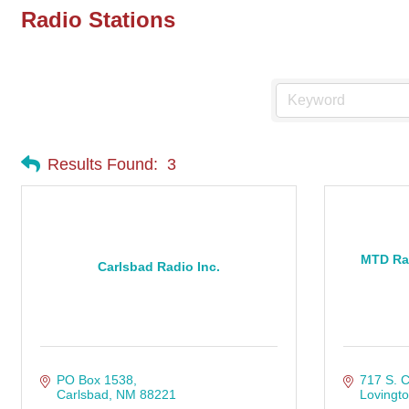
Radio Stations
Results Found:
3
MTD Ra
Carlsbad Radio Inc.
PO Box 1538
717 S. C
Carlsbad
NM
88221
Lovingt