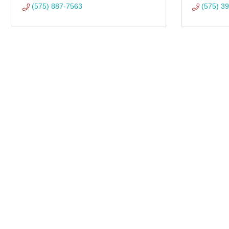
(575) 887-7563
(575) 3