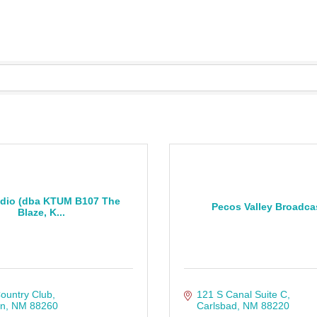
dio (dba KTUM B107 The
Pecos Valley Broadca
Blaze, K...
ountry Club
121 S Canal Suite C
on
NM
88260
Carlsbad
NM
88220