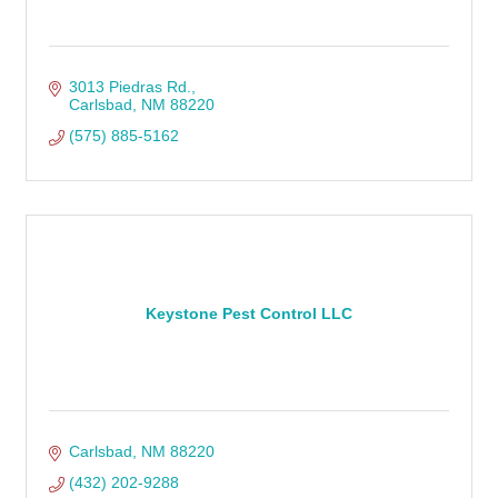
3013 Piedras Rd.
Carlsbad
NM
88220
(575) 885-5162
Keystone Pest Control LLC
Carlsbad
NM
88220
(432) 202-9288