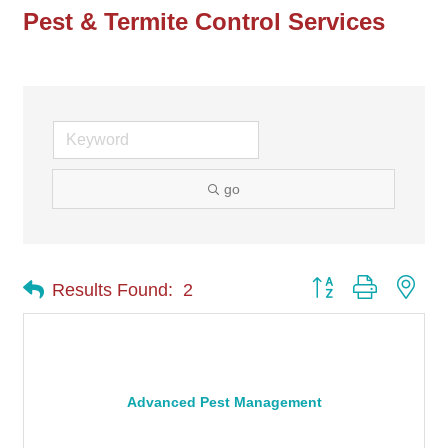
Pest & Termite Control Services
go
Button group with nes
Results Found:
2
Advanced Pest Management