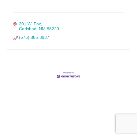
201 W. Fox
Carlsbad
NM
88220
(575) 885-3937