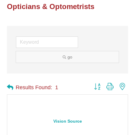
Opticians & Optometrists
go
Button group with nes
Results Found:
1
Vision Source