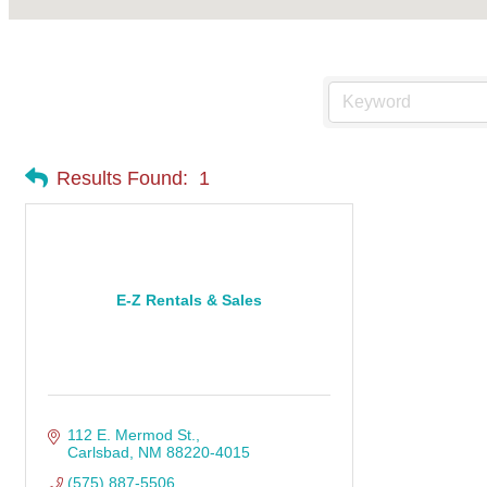
Results Found:
1
E-Z Rentals & Sales
112 E. Mermod St.
Carlsbad
NM
88220-4015
(575) 887-5506