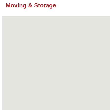
Moving & Storage