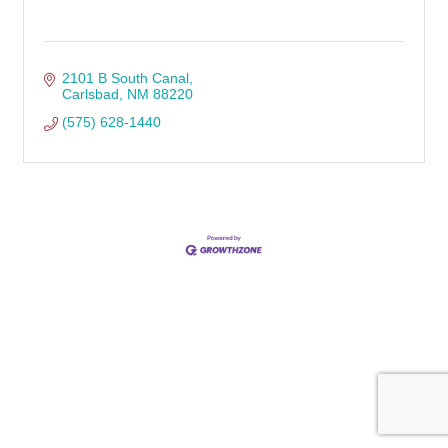
2101 B South Canal
Carlsbad
NM
88220
(575) 628-1440