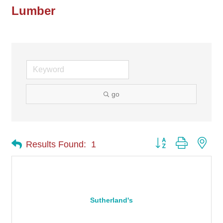
Lumber
go
Button group with nes
Results Found:
1
Sutherland's