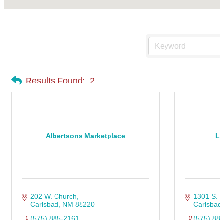
Results Found:
2
Albertsons Marketplace
L
202 W. Church
1301 S.
Carlsbad
NM
88220
Carlsba
(575) 885-2161
(575) 8