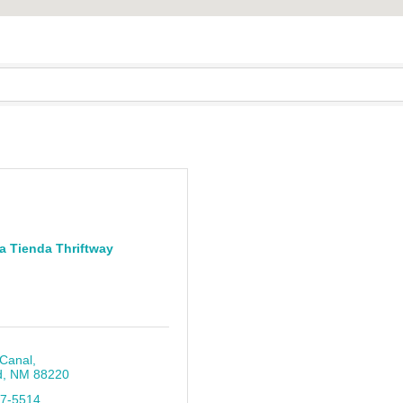
a Tienda Thriftway
 Canal
d
NM
88220
87-5514