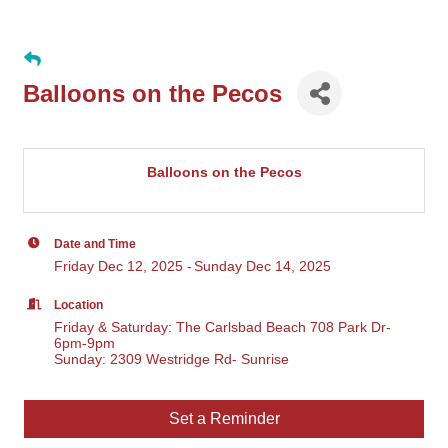
Balloons on the Pecos
Balloons on the Pecos
Date and Time
Friday Dec 12, 2025
Sunday Dec 14, 2025
Location
Friday & Saturday: The Carlsbad Beach 708 Park Dr-
6pm-9pm
Sunday: 2309 Westridge Rd- Sunrise
Set a Reminder