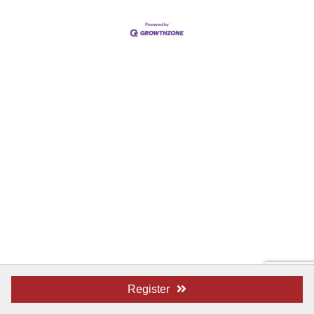
Register